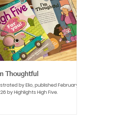
'm Thoughtful
lustrated by Elio, published February
26 by Highlights High Five.