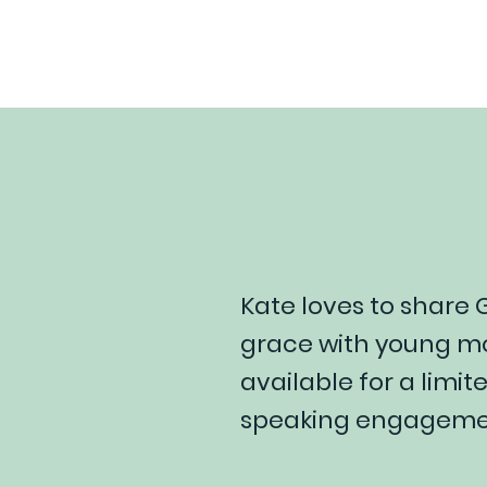
Kate loves to share
grace with young mo
available for a limi
speaking engagemen