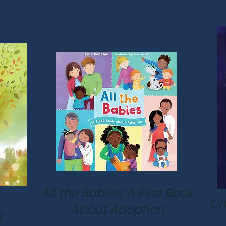
All the Babies: A First Book
Ch
About Adoption
l