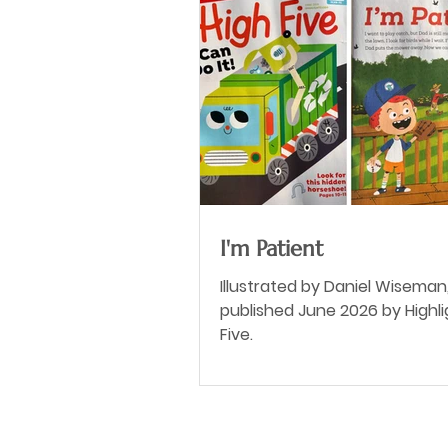
I'm Patient
Illustrated by Daniel Wiseman
published June 2026 by Highli
Five.