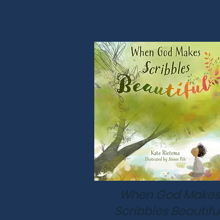
When God Makes
Scribbles Beautifu