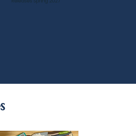
Releases Spring 2027
s