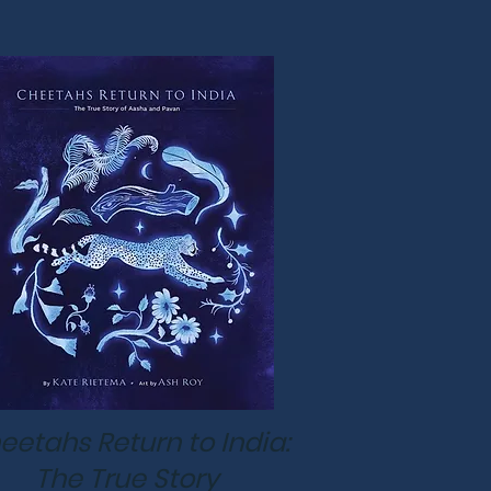
eetahs Return to India:
The True Story