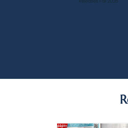
Releases Fall 2026
R