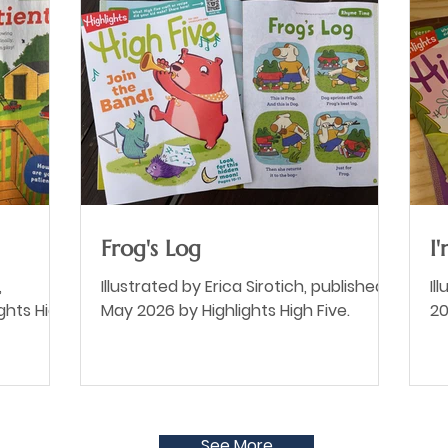
Frog's Log
I
,
Illustrated by Erica Sirotich, published
Il
ghts High
May 2026 by Highlights High Five.
20
See More