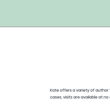
Kate offers a variety of author 
cases, visits are available at no