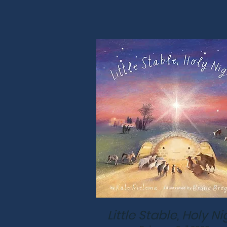
Little Stable, Holy Ni