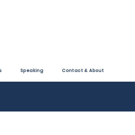
s
Speaking
Contact & About