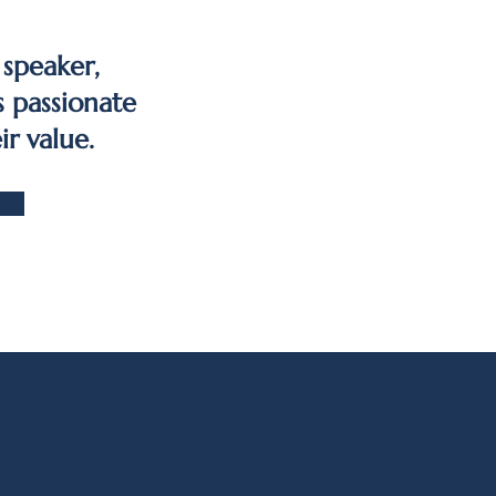
 speaker,
s passionate
ir value.