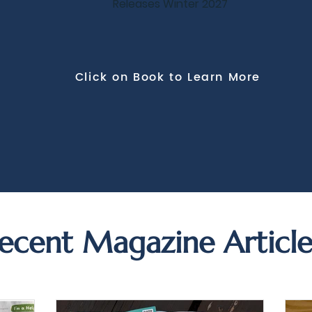
Releases Winter 2027
Click on Book to Learn More
ecent Magazine Article