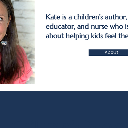
Kate is a children's author,
educator, and nurse who i
about helping kids feel the
About
Children's Books