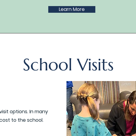
Learn More
School Visits
visit options. In many
 cost to the school.