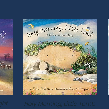
ght
Holy Morning, Little Tomb