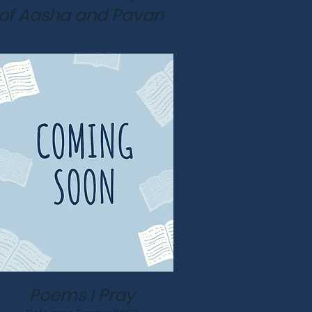
of Aasha and Pavan
Poems I Pray