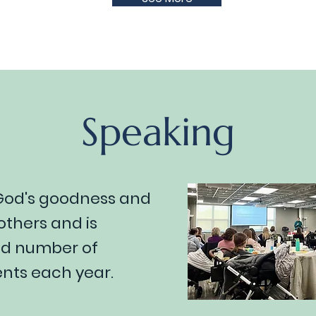
Speaking
 God's goodness and
thers and is
ted number of
ts each year.