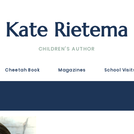
Kate Rietema
CHILDREN'S AUTHOR
Cheetah Book
Magazines
School Visit