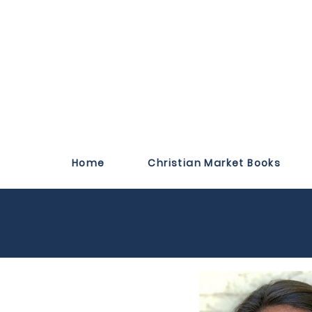
Home
Christian Market Books