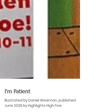
I'm Patient