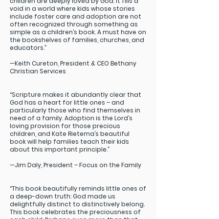
children are deeply loved by God. It fills a
void in a world where kids whose stories
include foster care and adoption are not
often recognized through something as
simple as a children’s book. A must have on
the bookshelves of families, churches, and
educators.”
—Keith Cureton, President & CEO Bethany
Christian Services
“Scripture makes it abundantly clear that
God has a heart for little ones – and
particularly those who find themselves in
need of a family. Adoption is the Lord’s
loving provision for those precious
children, and Kate Rietema’s beautiful
book will help families teach their kids
about this important principle.”
—Jim Daly, President – Focus on the Family
“This book beautifully reminds little ones of
a deep-down truth: God made us
delightfully distinct to distinctively belong.
This book celebrates the preciousness of