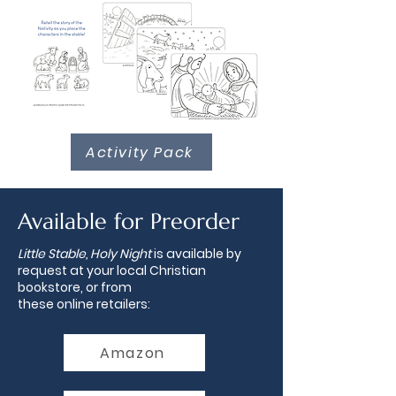
Activity Pack
Available for Preorder
Little Stable, Holy Night
is available by
request at your local Christian
bookstore, or from
these
online
retailers:
Amazon