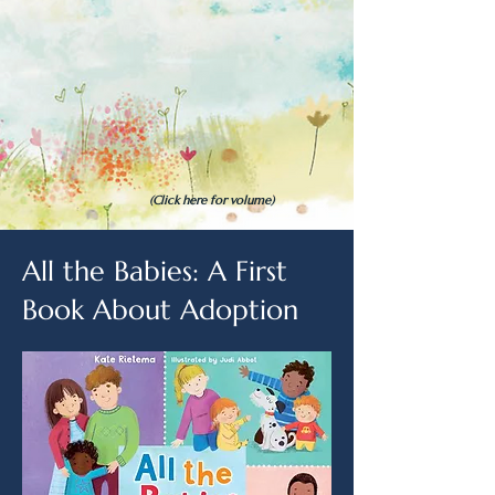
(Click here for volume)
All the Babies: A First
Book About Adoption