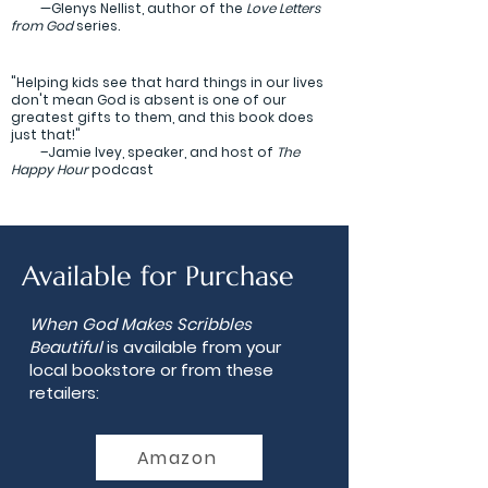
—Glenys Nellist, author of the
Love Letters
from God
series.
"Helping kids see that hard things in our lives
don't mean God is absent is one of our
greatest gifts to them, and this book does
just that!"
–Jamie Ivey, speaker, and host of
The
Happy Hour
podcast
Available for Purchase
When God Makes Scribbles
Beautiful
is available from your
local bookstore or from these
retailers:
Amazon