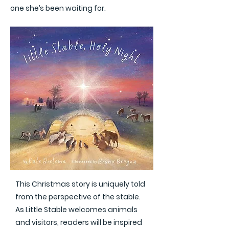
one she’s been waiting for.
This Christmas story is uniquely told
from the perspective of the stable.
As Little Stable welcomes animals
and visitors, readers will be inspired