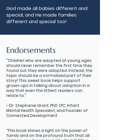
God made all babies different and
special, and He made families
different and special too!
Endorsements
"Children who are adopted at young ages
should never remember the first time they
found out they were adopted. Instead, the
topic should be a normalized part of their
story! This sweet book helps support
grown-ups in talking about adoption in a
way that even the littlest readers can
relate to."
—Dr. Stephanie Grant, PhD, LPC, Infant
Mental Health Specialist, and Founder of
Connected Development
“This book shines a light on the power of
family and on the profound truth that all