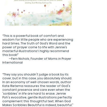
“This is a powerful book of comfort and
wisdom for little people who are experiencing
hard times. The truth of God’s Word and the
power of prayer come to life with Jennie’s
masterful illustrations! I highly recommend
this book!”
—Fern Nichols, Founder of Moms in Prayer
International
“They say you shouldn't judge a book by its
cover, but in this case, you absolutely should.
In an economy of well-chosen words, author
Kate Rietema reassures the reader of God's
constant presence and care even when the
'scribbles' in life are hard to erase. Jennie
Poh's evocative, gentle illustrations perfectly
complement this thoughtful text. When God
Makes Scribbles Beautiful is indeed, beautiful.”