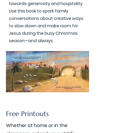
towards generosity and hospitality.
Use this book to spark family
conversations about creative ways
to slow down and make room for
Jesus during the busy Christmas
season—and always.
Free Printouts
Whether at home or in the