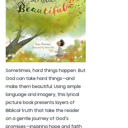
Sometimes, hard things happen. But
God can take hard things—and
make them beautiful. Using simple
language and imagery, this lyrical
picture book presents layers of
Biblical truth that take the reader
on a gentle journey of God’s
promises—inspiring hope and faith