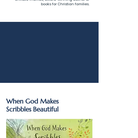
books for Christian families.
When God Makes
Scribbles Beautiful