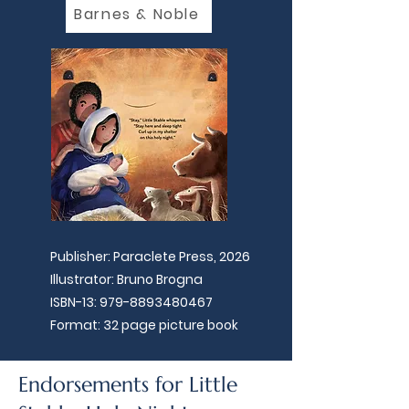
Barnes & Noble
Publisher: Paraclete Press, 2026
Illustrator: Bruno Brogna
ISBN-13:
979-8893480467
Format: 32 page picture book
Endorsements for Little