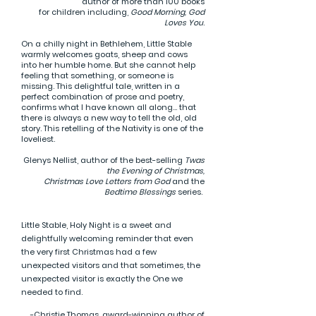
author of more than 100 books
for children including,
Good Morning, God
Loves You
.
On a chilly night in Bethlehem, Little Stable
warmly welcomes goats, sheep and cows
into her humble home. But she cannot help
feeling that something, or someone is
missing. This delightful tale, written in a
perfect combination of prose and poetry,
confirms what I have known all along... that
there is always a new way to tell the old, old
story. This retelling of the Nativity is one of the
loveliest.
Glenys Nellist, author of the best-selling
Twas
the Evening of Christmas,
Christmas Love Letters from God
and the
Bedtime Blessings
series.
Little Stable, Holy Night is a sweet and
delightfully welcoming reminder that even
the very first Christmas had a few
unexpected visitors and that sometimes, the
unexpected visitor is exactly the One we
needed to find.
-Christie Thomas, award-winning author of