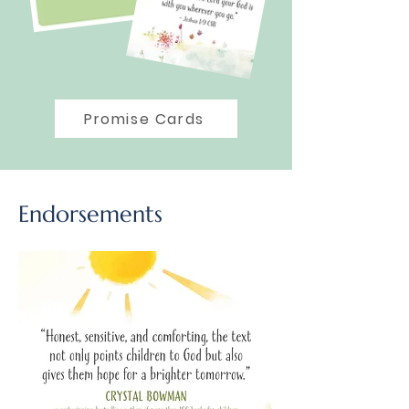
Promise Cards
Endorsements