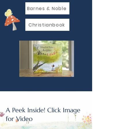
Barnes & Noble
Christianbook
A Peek Inside! Click Image
for Video