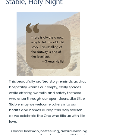
Stable, Holy Night
This beautifully crafted story reminds us that
hospitality warms our empty, chilly spaces
while offering warmth and safety to those
who enter through our open doors. Like Little
Stable, may we welcome others into our
hearts and homes during this holy season
as we celebrate the One who fills us with His
love.
Crystal Bowman, bestselling, award-winning