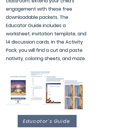
classroom, extend your child's
engagement with these free
downloadable packets. The
Educator Guide includes a
worksheet, invitation template, and
14 discussion cards. In the Activity
Pack, you will find a cut and paste
nativity, coloring sheets, and maze.
Educator's Guide