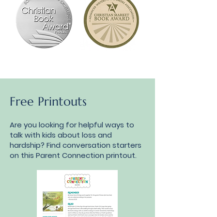
Free Printouts
Are you looking for helpful ways to
talk with kids about loss and
hardship? Find conversation starters
on this Parent Connection printout.