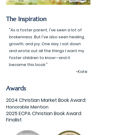
The Inspiration
"As a foster parent, I've seen a lot of
brokenness. But I've also seen healing,
growth, and joy. One day, I sat down
and wrote out all the things I want my
foster children to know--and it
became this book."
-Kate
Awards
2024 Christian Market Book Award
:
Honorable Mention
2025 ECPA Christian Book Award:
Finalist