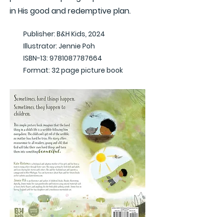
in His good and redemptive plan.
Publisher: B&H Kids, 2024
Illustrator: Jennie Poh
ISBN-13:
9781087787664
Format: 32 page picture book