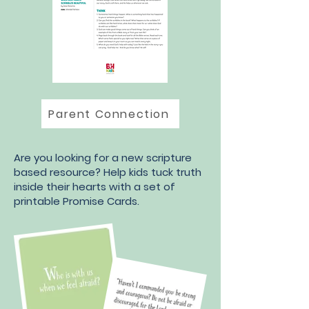
Parent Connection
Are you looking for a new scripture
based resource? Help kids tuck truth
inside their hearts with a set of
printable Promise Cards.