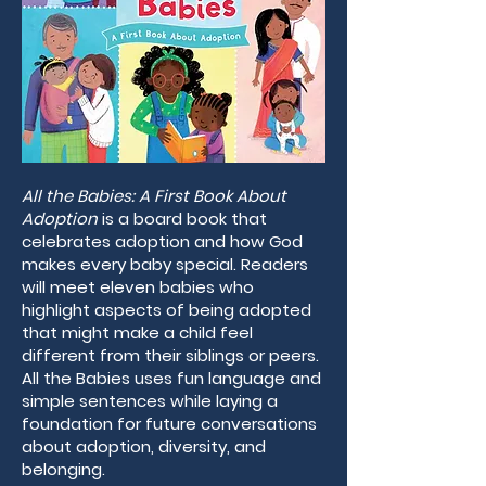
All the Babies: A First Book About
Adoption
is a board book that
celebrates adoption and how God
makes every baby special. Readers
will meet eleven babies who
highlight aspects of being adopted
that might make a child feel
different from their siblings or peers.
All the Babies uses fun language and
simple sentences while laying a
foundation for future conversations
about adoption, diversity, and
belonging.