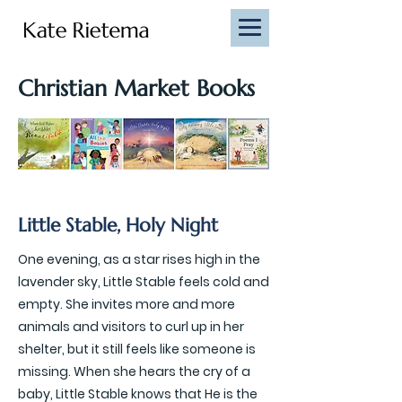
Christian Market Books
Little Stable, Holy Night
One evening, as a star rises high in the
lavender sky, Little Stable feels cold and
empty. She invites more and more
animals and visitors to curl up in her
shelter, but it still feels like someone is
missing. When she hears the cry of a
baby, Little Stable knows that He is the