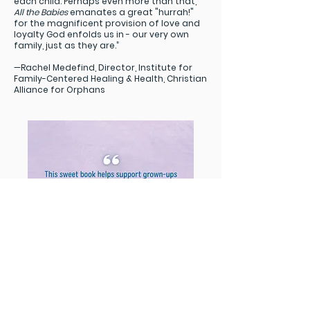
each child. Perhaps even more than that,
All the Babies
emanates a great "hurrah!"
for the magnificent provision of love and
loyalty God enfolds us in - our very own
family, just as they are.”
—Rachel Medefind, Director, Institute for
Family-Centered Healing & Health, Christian
Alliance for Orphans