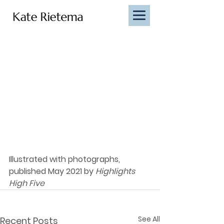
Illustrated with photographs, 
published May 2021 by 
Highlights 
High Five
See All
Recent Posts