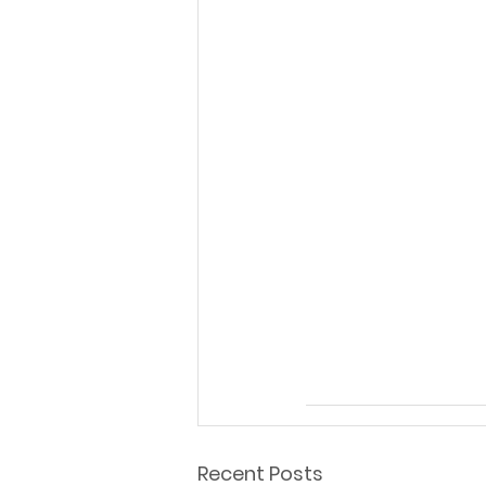
Recent Posts