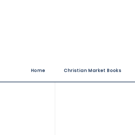
Published October 
Home
Christian Market Books
titled, Pray a Word