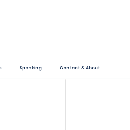
evotions 
s
Speaking
Contact & About