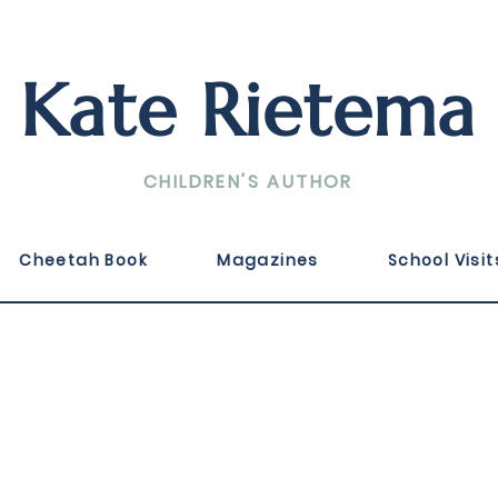
Kate Rietema
CHILDREN'S AUTHOR
2024 by Guideposts in a collection of true story d
Cheetah Book
Magazines
School Visit
 for Strength.