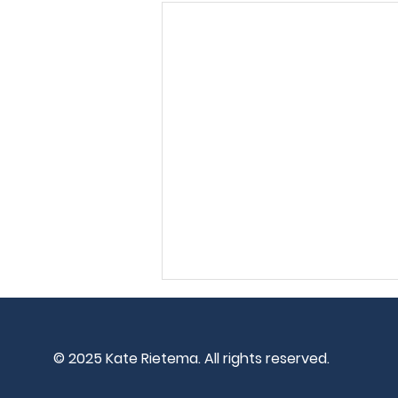
© 2025
Kate Rietema. All rights reserved.
I'm Patient