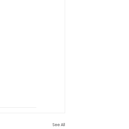
See All