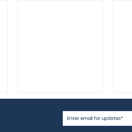
Frog's Log
I'm 