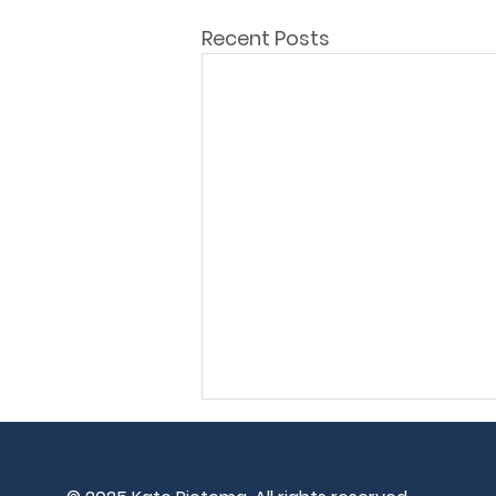
Recent Posts