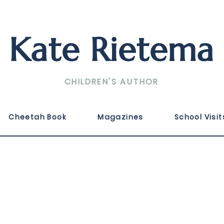
Kate Rietema
CHILDREN'S AUTHOR
ka Filipina, Published September 2024 by Highlights
Cheetah Book
Magazines
School Visit