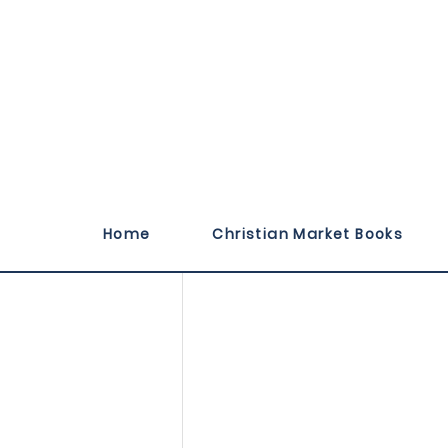
Illustrated by Moni
Home
Christian Market Books