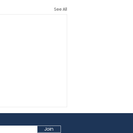
See All
Join