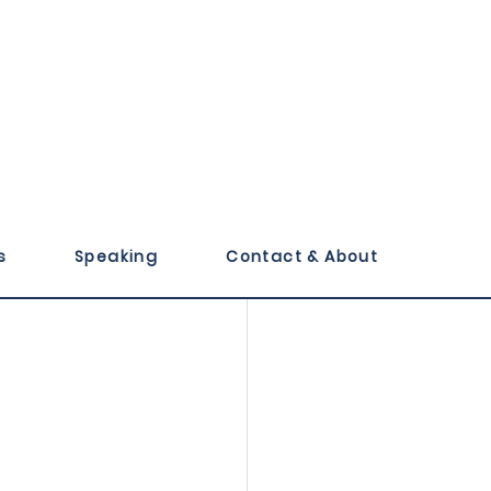
 High Five
s
Speaking
Contact & About