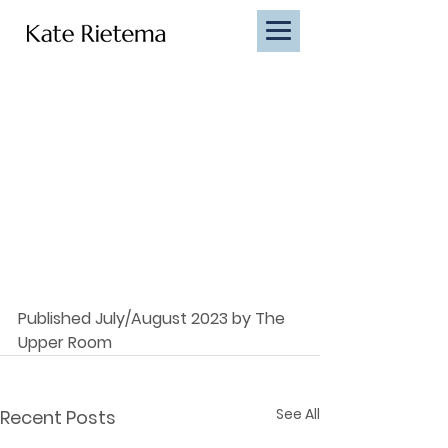
Published July/August 2023 by The 
Upper Room
See All
Recent Posts