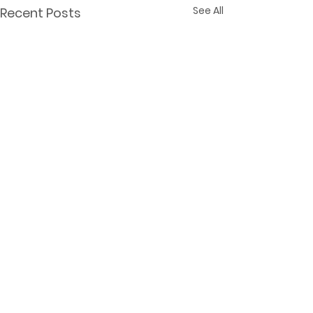
See All
Recent Posts
© 2025
Kate Rietema. All rights
reserved.
Frog's Log