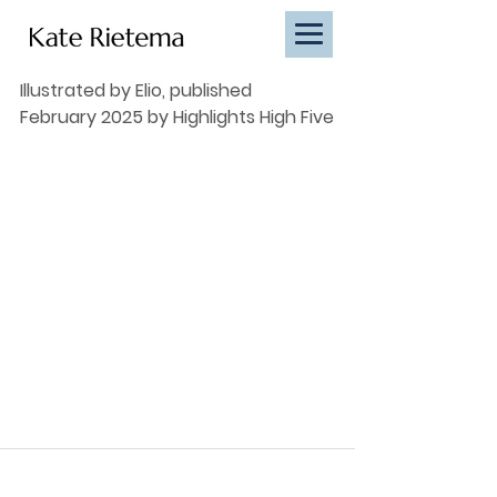
Illustrated by Elio, published 
February 2025 by Highlights High Five